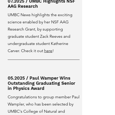
07.2025 / UMBC Highlights NSF
AAG Research
UMBC News highlights the exciting
science enabled by her NSF AAG
Research Grant, by supporting
graduate student Zack Reeves and
undergraduate student Katherine
Carver. Check it out
here
!
05.2025 / Paul Wamper Wins
Outstanding Graduating Senior
in Physics Award
Congratulations to group member Paul
Wampler, who has been selected by
UMBC's College of Natural and