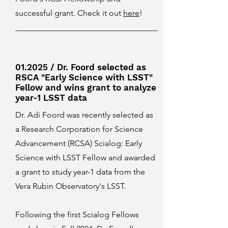
successful grant. Check it out
here
!
01.2025 / Dr. Foord selected as
RSCA "Early Science with LSST"
Fellow and wins grant to analyze
year-1 LSST data
Dr. Adi Foord was recently selected as
a Research Corporation for Science
Advancement (RCSA) Scialog: Early
Science with LSST Fellow and awarded
a grant to study year-1 data from the
Vera Rubin Observatory's LSST.
Following the first Scialog Fellows