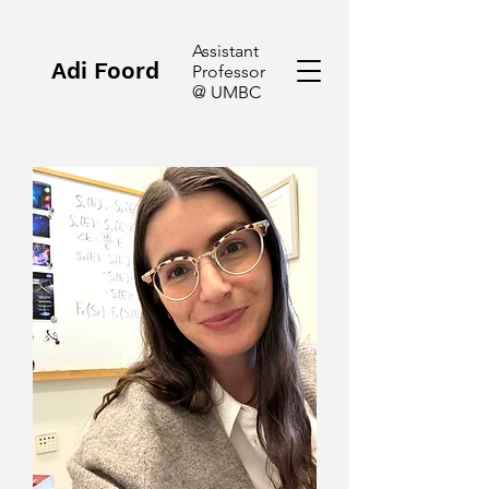
Assistant
Adi Foord
Professor
@ UMBC