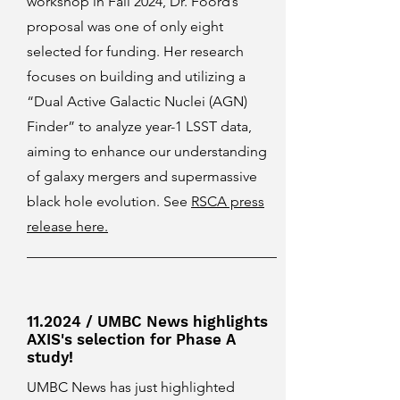
workshop in Fall 2024, Dr. Foord’s
proposal was one of only eight
selected for funding. Her research
focuses on building and utilizing a
“Dual Active Galactic Nuclei (AGN)
Finder” to analyze year-1 LSST data,
aiming to enhance our understanding
of galaxy mergers and supermassive
black hole evolution. See
RSCA press
release here.
11.2024 / UMBC News highlights
AXIS's selection for Phase A
study!
UMBC News has just highlighted