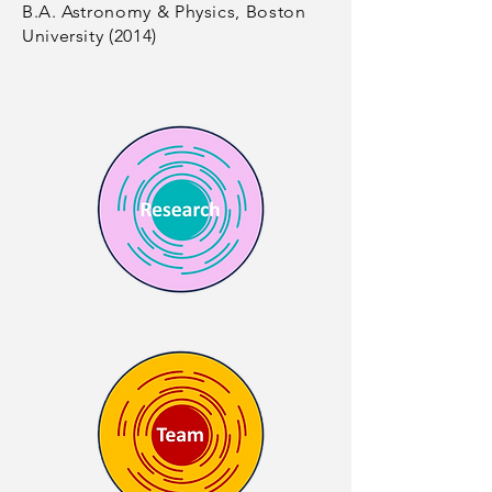
B.A. Astronomy & Physics, Boston
University (2014)