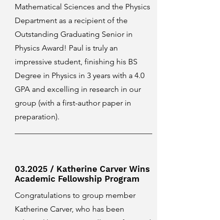
Mathematical Sciences and the Physics
Department as a recipient of the
Outstanding Graduating Senior in
Physics Award! Paul is truly an
impressive student, finishing his BS
Degree in Physics in 3 years with a 4.0
GPA and excelling in research in our
group (with a first-author paper in
preparation).
03.2025 / Katherine Carver Wins
Academic Fellowship Program
Congratulations to group member
Katherine Carver, who has been