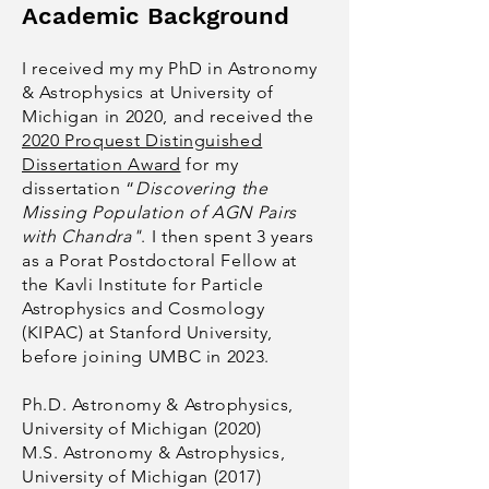
Academic Background
I received my my PhD in Astronomy
& Astrophysics at University of
Michigan in 2020, and received the
2020 Proquest Distinguished
Dissertation Award
for my
dissertation “
Discovering the
Missing Population of AGN Pairs
with Chandra"
. I then spent 3 years
as a Porat Postdoctoral Fellow at
the Kavli Institute for Particle
Astro
physics and Cosmology
(KIPAC) at Stanford University,
before joining UMBC in 2023.
Ph.D. Astronomy & Astrophysics,
University of Michigan (2020)
M.S. Astronomy & Astrophysics,
University of Michigan (2017)