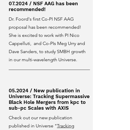
07.2024 / NSF AAG has been
recommended!
Dr. Foord's first Co-PI NSF AAG
proposal has been recommended!
She is excited to work with PI Nico
Cappelluti, and Co-PIs Meg Urry and
Dave Sanders, to study SMBH growth
in our multi-wavelength Universe.
05.2024 / New publication in
Universe: Tracking Supermassive
Black Hole Mergers from kpc to
sub-pc Scales with AXIS
Check out our new publication
published in Universe "
Tracking