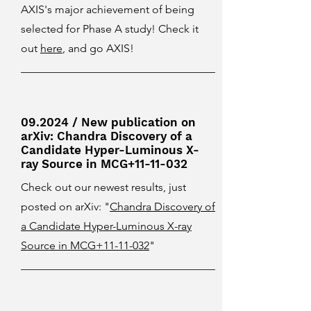
AXIS's major achievement of being
selected for Phase A study! Check it
out
here
, and go AXIS!
09.2024 / New publication on
arXiv: Chandra Discovery of a
Candidate Hyper-Luminous X-
ray Source in MCG+11-11-032
Check out our newest results, just
posted on arXiv: "
Chandra Discovery of
a Candidate Hyper-Luminous X-ray
Source in MCG+11-11-032
"