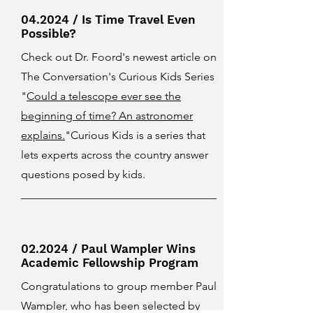
04.2024 / Is Time Travel Even
Possible?
Check out Dr. Foord's newest article on
The Conversation's Curious Kids Series
"
Could a telescope ever see the
beginning of time? An astronomer
explains.
"Curious Kids is a series that
lets experts across the country answer
questions posed by kids.
02.2024 / Paul Wampler Wins
Academic Fellowship Program
Congratulations to group member Paul
Wampler, who has been selected by