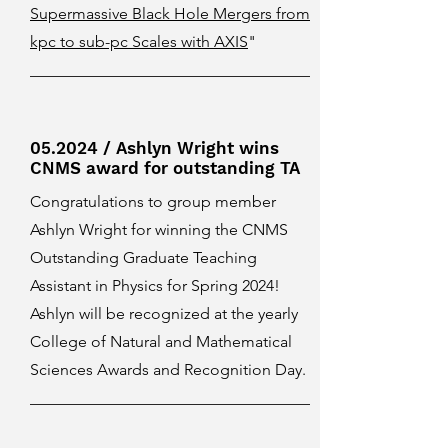
Supermassive Black Hole Mergers from
kpc to sub-pc Scales with AXIS
"
05.2024 / Ashlyn Wright wins
CNMS award for outstanding TA
Congratulations to group member
Ashlyn Wright for winning the CNMS
Outstanding Graduate Teaching
Assistant in Physics for Spring 2024!
Ashlyn will be recognized at the yearly
College of Natural and Mathematical
Sciences Awards and Recognition Day.