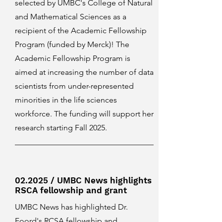
selected by UMBC's College of Natural
and Mathematical Sciences as a
recipient of the Academic Fellowship
Program (funded by Merck)! The
Academic Fellowship Program is
aimed at increasing the number of data
scientists from under-represented
minorities in the life sciences
workforce. The funding will support her
research starting Fall 2025.
02.2025 / UMBC News highlights
RSCA fellowship and grant
UMBC News has highlighted Dr.
Foord's RCSA fellowship and