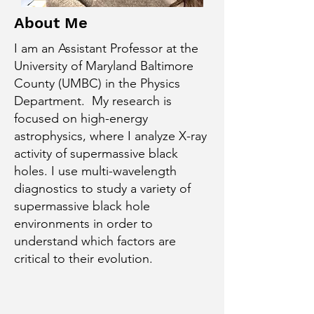
About Me
I am an Assistant Professor at the
University of Maryland Baltimore
County (UMBC) in the Physics
Department. My research is
focused on high-energy
astrophysics, where I analyze X-ray
activity of supermassive black
holes. I use multi-wavelength
diagnostics to study a variety of
supermassive black hole
environments in order to
understand which factors are
critical to their evolution.