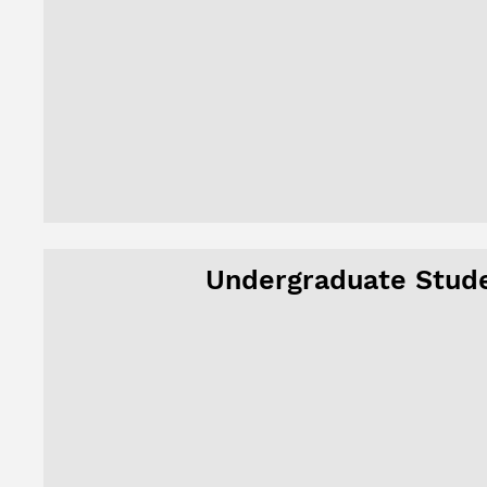
Undergraduate Stud