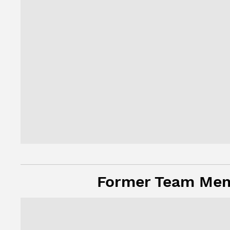
Former Team Me