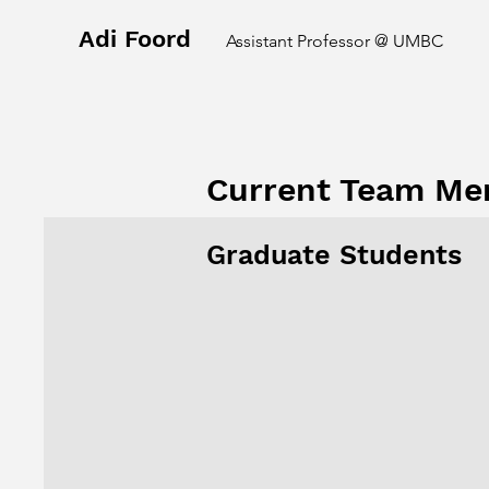
Adi Foord
Assistant Professor @ UMBC
Current Team M
Graduate Students