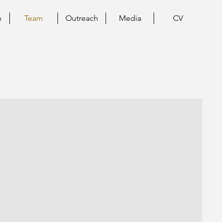
h
Team
Outreach
Media
CV