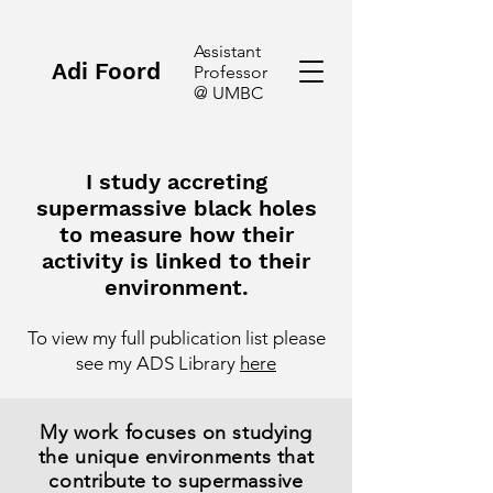
Assistant
Adi Foord
Professor
@ UMBC
I study accreting
supermassive black holes
to measure how their
activity is linked to their
environment.
To view
my
full publication list please
see
my ADS Library
here
My work focuses on studying
the unique environments that
contribute to supermassive