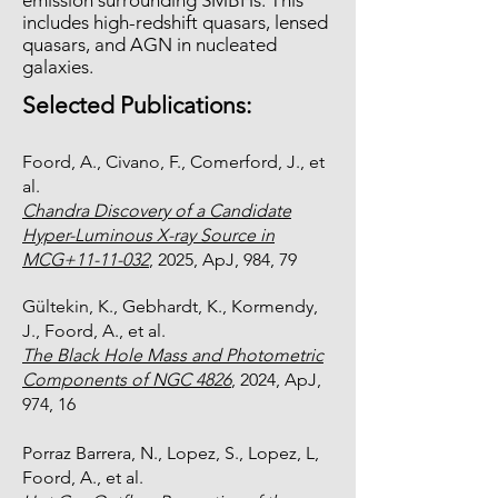
emission surrounding SMBHs. This
includes high-redshift quasars, lensed
quasars, and AGN in nucleated
galaxies.
Selected Publications:
Foord, A., Civano, F., Comerford, J., et
al.
Chandra Discovery of a Candidate
Hyper-Luminous X-ray Source in
MCG+11-11-032
, 2025, ApJ, 984, 79
Gültekin, K., Gebhardt, K., Kormendy,
J., Foord, A., et al.
The Black Hole Mass and Photometric
Components of NGC 4826
, 2024, ApJ,
974, 16
Porraz Barrera, N., Lopez, S., Lopez, L,
Foord, A., et al.