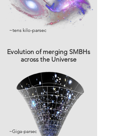
~tens kilo-parsec
Evolution
of merging SMBHs
across the Universe
~Giga-parsec