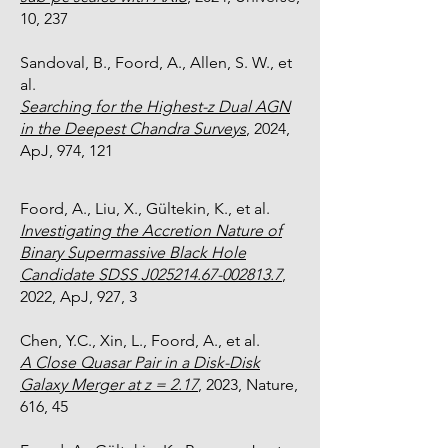
10, 237
Sandoval, B., Foord, A., Allen, S. W., et
al.
Searching for the Highest-z Dual AGN
in the Deepest Chandra Surveys
, 2024,
ApJ, 974, 121
Foord, A., Liu, X.,
Gültekin
, K., et al.
Investigating the Accretion Nature of
Binary Supermassive Black Hole
Candidate SDSS J025214.67-002813.7
,
2022, ApJ, 927, 3
Chen, Y.C., Xin, L., Foord, A., et al.
A Close Quasar Pair in a Disk-Disk
Galaxy Merger at z = 2.17
, 2023, Nature,
616, 45