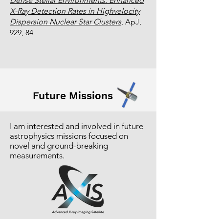
Dense Stellar Environments: Enhanced
X-Ray Detection Rates in Highvelocity
Dispersion Nuclear Star Clusters
, ApJ,
929, 84
Future Missions
I am interested and involved in future
astrophysics missions focused on
novel and ground-breaking
measurements.