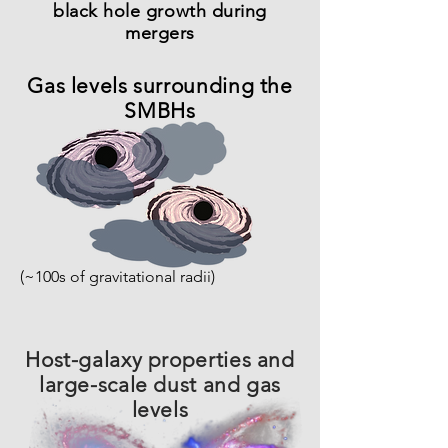
black hole growth during
mergers
Gas levels surrounding the
SMBHs
(~100s of gravitational radii)
Host-galaxy properties and
large-scale dust and gas
levels