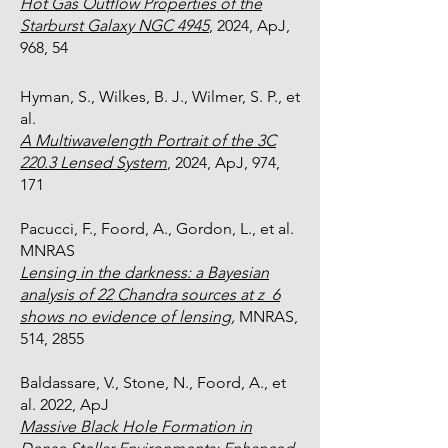
Hot Gas Outflow Properties of the
Starburst Galaxy NGC 4945
, 2024, ApJ,
968, 54
Hyman, S., Wilkes, B. J., Wilmer, S. P., et
al.
A Multiwavelength Portrait of the 3C
220.3 Lensed System​​
, 2024, ApJ, 974,
171
Pacucci, F., Foord, A., Gordon, L., et al.
MNRAS
Lensing in the darkness: a Bayesian
analysis of 22 Chandra sources at z 6
shows no evidence of lensing,
MNRAS,
514, 2855
Baldassare, V., Stone, N., Foord, A., et
al. 2022, ApJ
Massive Black Hole Formation in