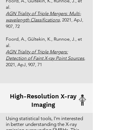
Foord, A., Gültekin, K., Runnoe, J., et
al.
AGN Triality of Triple Mergers: Multi-
wavelength Classifications,
2021, ApJ,
907, 72
Foord, A., Gültekin, K., Runnoe, J., et
al.
AGN Triality of Triple Mergers:
Detection of Faint X-ray Point Sources
,
2021, ApJ, 907, 71
High-Resolution X-ray
Imaging
Using statistical tools, I'm interested
in better understanding the X-ray