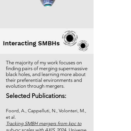
Interacting SMBHs
The majority of my work focuses on
finding pairs of merging supermassive
black holes, and learning more about
their preferential environments and
evolution through mergers.
Selected Publications:
Foord, A., Cappelluti, N., Volonteri, M.,
et al.
Tracking SMBH mergers from kpc to
sub-pc scales with AXIS
, 2024, Universe,