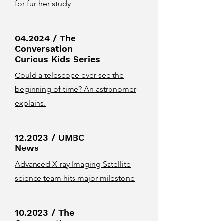
for further study
04.2024 / The
Conversation
Curious Kids Series
Could a telescope ever see the
beginning of time? An astronomer
explains.
12.2023 / UMBC
News
Advanced X-ray Imaging Satellite
science team hits major milestone
10.2023 / The