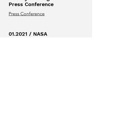
Press Conference
Press Conference
01.2021 / NASA
Press Release
Galaxies Hit Single, Doubles, and a
Triple (Growing Black Holes)
01.2021 / Tech
Explorist Press
Release
Study uncovers key details of the
black hole when three galaxies collide
01.2021 / Universe