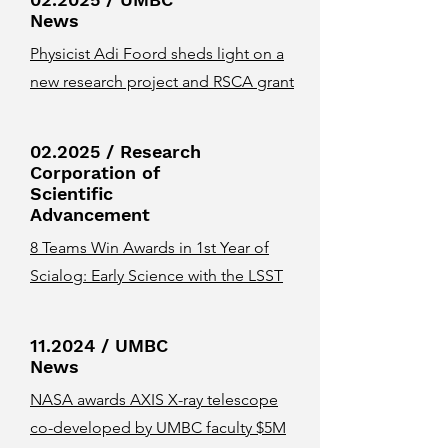
News
Physicist Adi Foord sheds light on a
new research project and RSCA grant
02.2025 / Research
Corporation of
Scientific
Advancement
8 Teams Win Awards in 1st Year of
Scialog: Early Science with the LSST
11.2024 / UMBC
News
NASA awards AXIS X-ray telescope
co-developed by UMBC faculty $5M