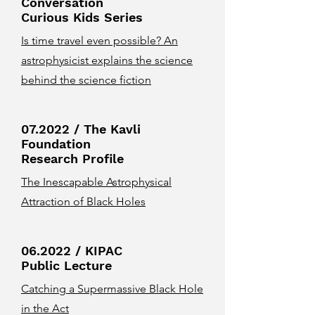
Conversation
Curious Kids Series
Is time travel even possible? An
astrophysicist explains the science
behind the science fiction
07.2022 / The Kavli
Foundation
Research Profile
The Inescapable Astrophysical
Attraction of Black Holes
06.2022 / KIPAC
Public Lecture
Catching a Supermassive Black Hole
in the Act