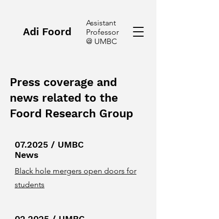
Assistant
Adi Foord
Professor
@ UMBC
Press coverage and
news related to the
Foord Research Group
07.2025 / UMBC
News
Black hole mergers open doors for
students
02.2025 / UMBC