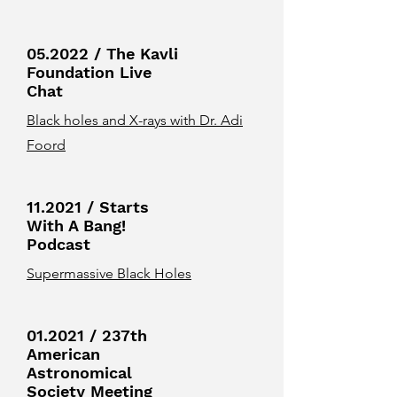
05.2022 / The Kavli
Foundation Live
Chat
Black holes and X-rays with Dr. Adi
Foord
11.2021 / Starts
With A Bang!
Podcast
Supermassive Black Holes
01.2021 / 237th
American
Astronomical
Society Meeting