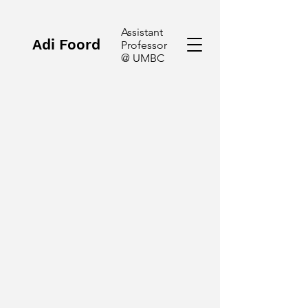
Assistant
Adi Foord
Professor
@ UMBC